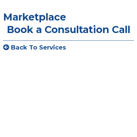
Marketplace
Book a Consultation Call
Back To Services